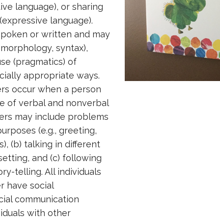
ive language), or sharing
 (expressive language).
poken or written and may
 morphology, syntax),
se (pragmatics) of
cially appropriate ways.
ers occur when a person
se of verbal and nonverbal
ers may include problems
urposes (e.g., greeting,
 (b) talking in different
setting, and (c) following
y-telling. All individuals
r have social
cial communication
viduals with other