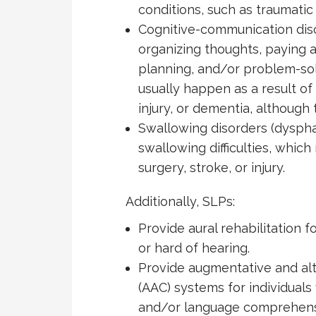
conditions, such as traumatic b
Cognitive-communication dis
organizing thoughts, paying 
planning, and/or problem-sol
usually happen as a result of 
injury, or dementia, although
Swallowing disorders (dyspha
swallowing difficulties, which
surgery, stroke, or injury.
Additionally, SLPs:
Provide aural rehabilitation f
or hard of hearing.
Provide augmentative and al
(AAC) systems for individuals
and/or language comprehensi