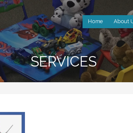
Home
About 
SERVICES