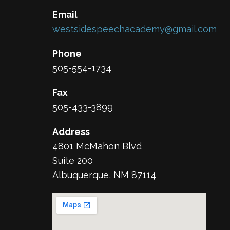
Email
westsidespeechacademy@gmail.com
Phone
505-554-1734
Fax
505-433-3899
Address
4801 McMahon Blvd
Suite 200
Albuquerque, NM 87114