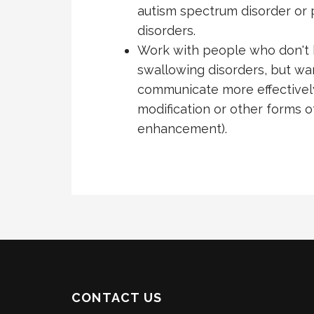
autism spectrum disorder or 
disorders.
Work with people who don't 
swallowing disorders, but wa
communicate more effectively
modification or other forms 
enhancement).
CONTACT US