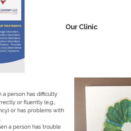
Our Clinic
a person has difficulty
ctly or fluently (e.g.,
ency) or has problems with
.
en a person has trouble