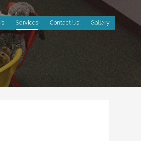
Us
Services
Contact Us
Gallery