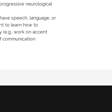
progressive neurological
have speech, language, or
nt to learn how to
 (e.g., work on accent
of communication