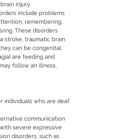
rain injury.
orders include problems
attention, remembering,
ving. These disorders
a stroke, traumatic brain
 they can be congenital.
gia) are feeding and
 may follow an illness,
or individuals who are deaf
ternative communication
 with severe expressive
on disorders, such as