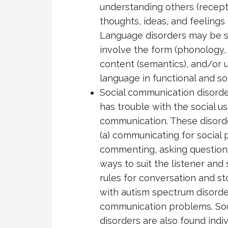
understanding others (recept
thoughts, ideas, and feelings
Language disorders may be s
involve the form (phonology,
content (semantics), and/or u
language in functional and so
Social communication disord
has trouble with the social u
communication. These disord
(a) communicating for social p
commenting, asking questions),
ways to suit the listener and 
rules for conversation and stor
with autism spectrum disorde
communication problems. So
disorders are also found indi