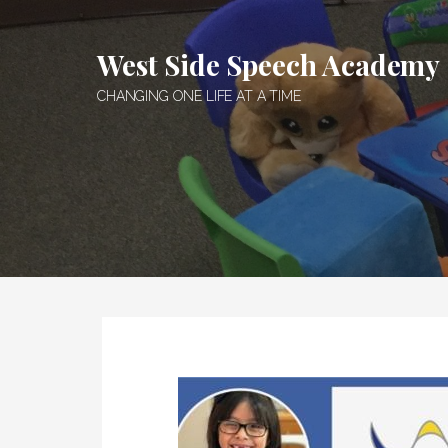
Skip
to
West Side Speech Academy
content
CHANGING ONE LIFE AT A TIME