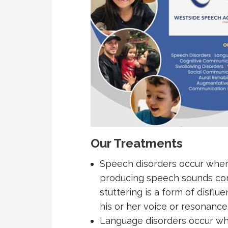
Our Treatments
Speech disorders occur when 
producing speech sounds corre
stuttering is a form of disflu
his or her voice or resonance
Language disorders occur wh